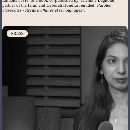
Editions Favre, of a book co-published by Valentine Bagnoud,
partner of the Firm, and Deborah Hondius, entitled
"Paroles
d'avocates - Récits d'affaires et témoignages"
.
Image
PRESS