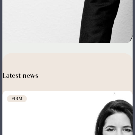
Latest news
Image
FIRM