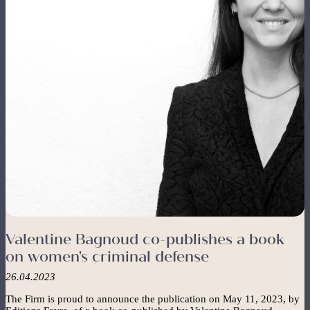
FR
EN
The Firm
Navigation
principale
The Team
Expertise
News
Contact
Valentine Bagnoud co-publishes a book
on women's criminal defense
26.04.2023
The Firm is proud to announce the publication on May 11, 2023, by