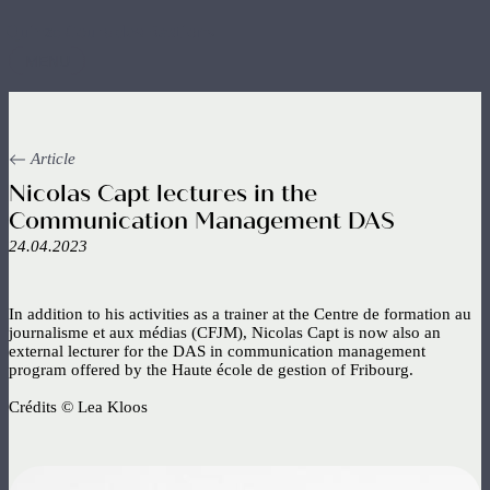
Skip
to
main
MENU
content
Article
Nicolas Capt lectures in the
Communication Management DAS
24.04.2023
In addition to his activities as a trainer at the Centre de formation au
journalisme et aux médias (CFJM), Nicolas Capt is now also an
external lecturer for the DAS in communication management
program offered by the Haute école de gestion of Fribourg.
Crédits © Lea Kloos
Image