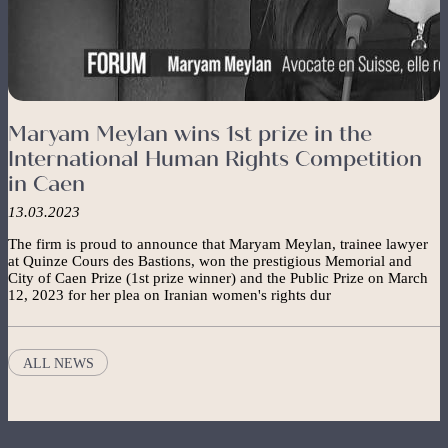
Maryam Meylan wins 1st prize in the
International Human Rights Competition
in Caen
13.03.2023
The firm is proud to announce that Maryam Meylan, trainee lawyer
at Quinze Cours des Bastions, won the prestigious Memorial and
City of Caen Prize (1st prize winner) and the Public Prize on March
12, 2023 for her plea on Iranian women's rights dur
ALL NEWS