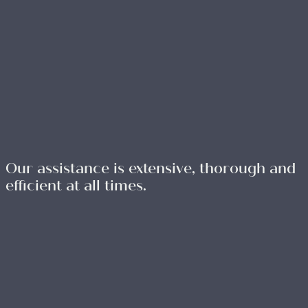
Our assistance is extensive, thorough and
efficient at all times.
WRITE TO US